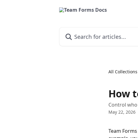
Skip to main content
Search for articles...
All Collections
How t
Control who
May 22, 2026
Team Forms a