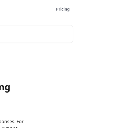
Pricing
ing
ponses. For 