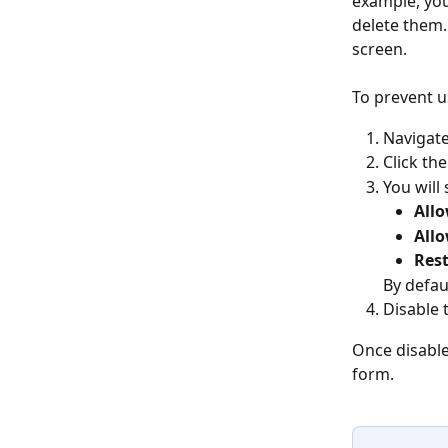
example, you
delete them.
screen.
To prevent u
Navigate
Click the
You will
Allo
Allo
Rest
By defau
Disable 
Once disable
form.