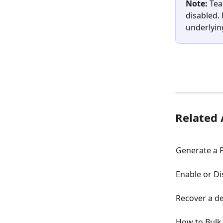
Note:
 Tea
disabled.
underlying
Related 
Generate a 
Enable or Di
Recover a d
How to Bulk