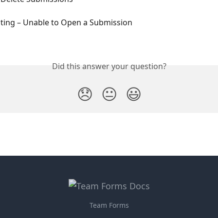
ting – Unable to Open a Submission
Did this answer your question?
😞
😐
😃
Team Forms