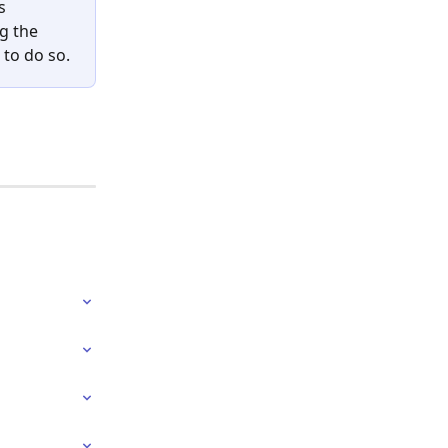
s 
g the 
 to do so.