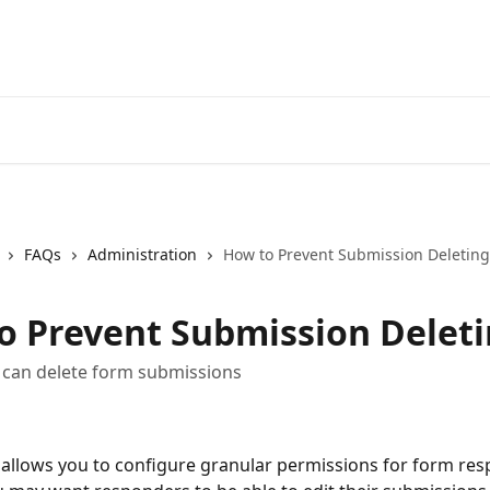
FAQs
Administration
How to Prevent Submission Deleting
o Prevent Submission Delet
 can delete form submissions
llows you to configure granular permissions for form res