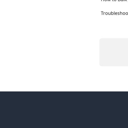
Troubleshoo