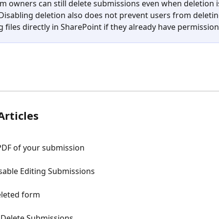
m owners can still delete submissions even when deletion i
 Disabling deletion also does not prevent users from deletin
 files directly in SharePoint if they already have permission
Articles
PDF of your submission
sable Editing Submissions
eleted form
 Delete Submissions