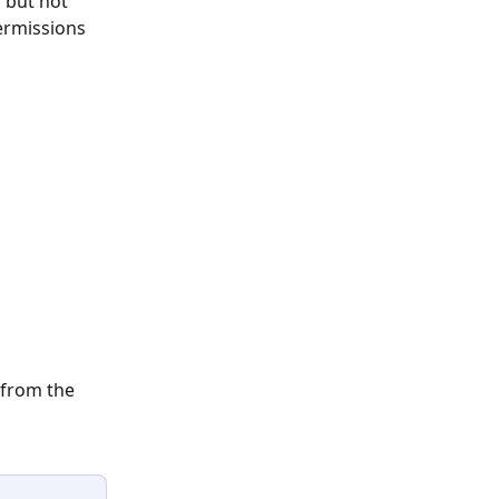
 but not 
ermissions 
 from the 