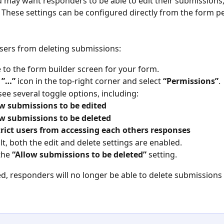
 may want responders to be able to edit their submissions,
 These settings can be configured directly from the form p
sers from deleting submissions:
 to the form builder screen for your form.
 
”…”
 icon in the top-right corner and select 
“Permissions”
.
 see several toggle options, including:
w submissions to be edited
w submissions to be deleted
rict users from accessing each others responses
lt, both the edit and delete settings are enabled.
the 
“Allow submissions to be deleted”
 setting.
d, responders will no longer be able to delete submissions