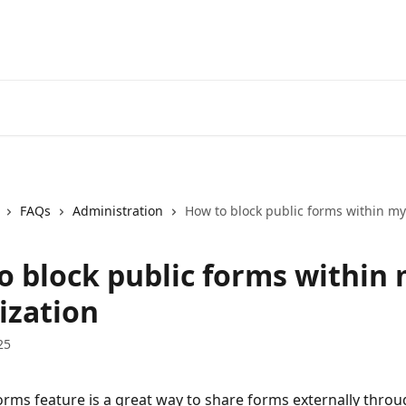
FAQs
Administration
How to block public forms within my
o block public forms within
ization
25
orms feature is a great way to share forms externally throu