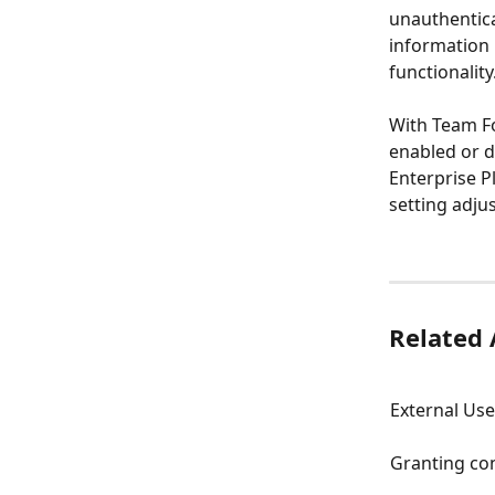
unauthentica
information 
functionality
With Team Fo
enabled or di
Enterprise P
setting adjus
Related 
External Use
Granting con