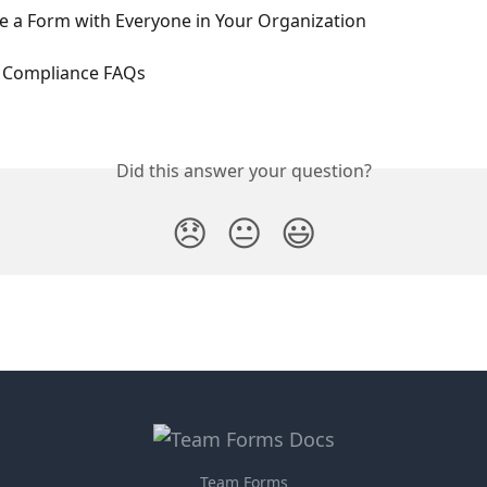
e a Form with Everyone in Your Organization
 Compliance FAQs
Did this answer your question?
😞
😐
😃
Team Forms