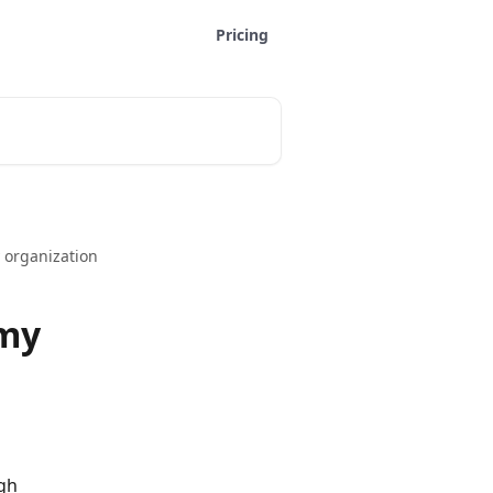
Pricing
 organization
 my
gh 