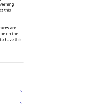
verning 
t this 
tures are 
 be on the 
to have this 