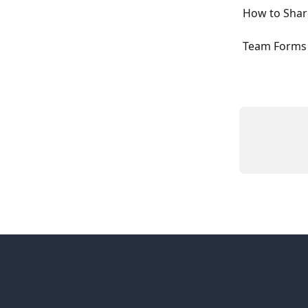
How to Shar
Team Forms