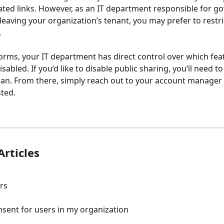
ted links. However, as an IT department responsible for go
leaving your organization’s tenant, you may prefer to restric
.
rms, your IT department has direct control over which fea
sabled. If you’d like to disable public sharing, you’ll need to
lan. From there, simply reach out to your account manager 
ted. 
Articles
rs
sent for users in my organization