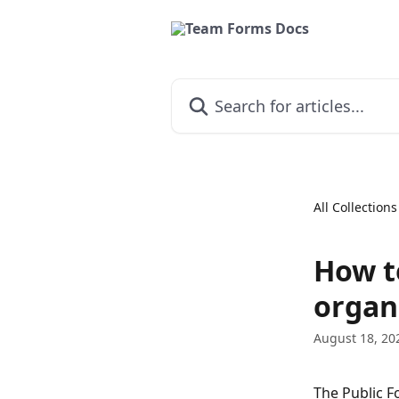
Skip to main content
Search for articles...
All Collections
How t
organ
August 18, 20
The Public F