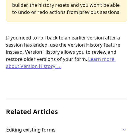
builder, the history resets and you won’t be able 
to undo or redo actions from previous sessions.
If you need to roll back to an earlier version after a 
session has ended, use the Version History feature 
instead. Version History allows you to review and 
restore older versions of your form. 
Learn more 
about Version History →
Related Articles
Editing existing forms