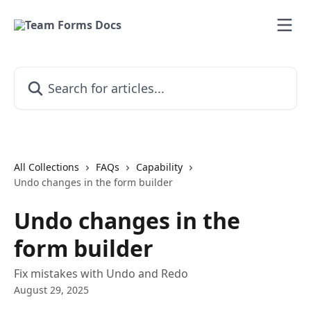
Skip to main content
Search for articles...
All Collections
FAQs
Capability
Undo changes in the form builder
Undo changes in the
form builder
Fix mistakes with Undo and Redo
August 29, 2025