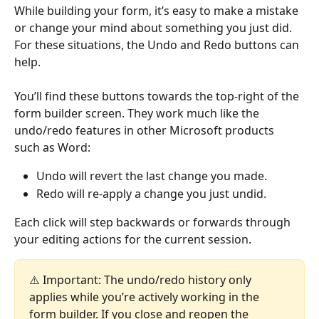
While building your form, it’s easy to make a mistake 
or change your mind about something you just did. 
For these situations, the Undo and Redo buttons can 
help.
You’ll find these buttons towards the top-right of the 
form builder screen. They work much like the 
undo/redo features in other Microsoft products 
such as Word:
Undo will revert the last change you made.
Redo will re-apply a change you just undid.
Each click will step backwards or forwards through 
your editing actions for the current session.
⚠️ Important: The undo/redo history only 
applies while you’re actively working in the 
form builder. If you close and reopen the 