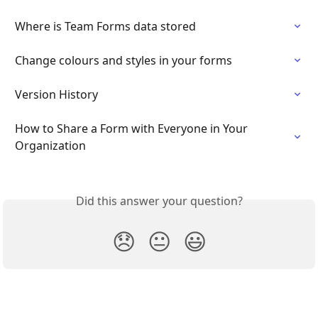
Where is Team Forms data stored
Change colours and styles in your forms
Version History
How to Share a Form with Everyone in Your 
Organization
Did this answer your question?
😞
😐
😃