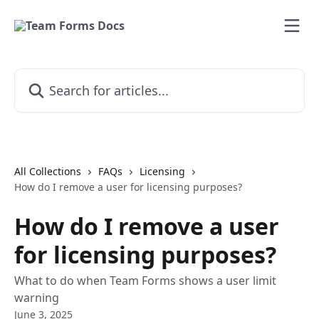
Skip to main content
Search for articles...
All Collections
FAQs
Licensing
How do I remove a user for licensing purposes?
How do I remove a user
for licensing purposes?
What to do when Team Forms shows a user limit
warning
June 3, 2025