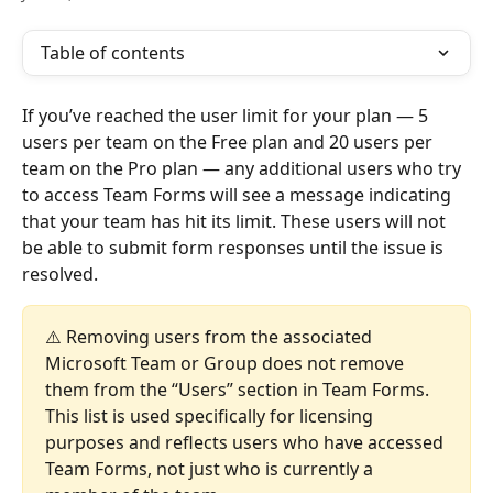
Table of contents
If you’ve reached the user limit for your plan — 5 
users per team on the Free plan and 20 users per 
team on the Pro plan — any additional users who try 
to access Team Forms will see a message indicating 
that your team has hit its limit. These users will not 
be able to submit form responses until the issue is 
resolved.
⚠️ Removing users from the associated 
Microsoft Team or Group does not remove 
them from the “Users” section in Team Forms. 
This list is used specifically for licensing 
purposes and reflects users who have accessed 
Team Forms, not just who is currently a 