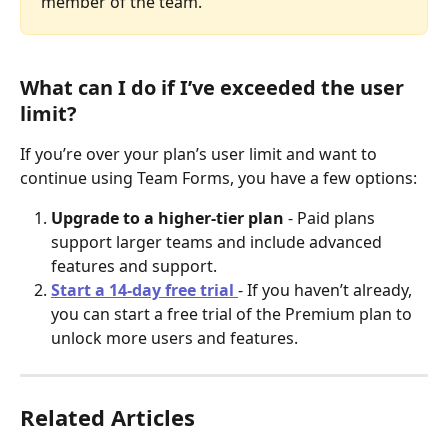
member of the team.
What can I do if I’ve exceeded the user 
limit?
If you’re over your plan’s user limit and want to 
continue using Team Forms, you have a few options:
Upgrade to a higher-tier plan
 - Paid plans 
support larger teams and include advanced 
features and support.
Start a 14-day free trial
- If you haven’t already, 
you can start a free trial of the Premium plan to 
unlock more users and features.
Related Articles