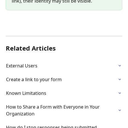
link), their identity may still be visible.
Related Articles
External Users
Create a link to your form
Known Limitations
How to Share a Form with Everyone in Your 
Organization
How do I stop responses being submitted 