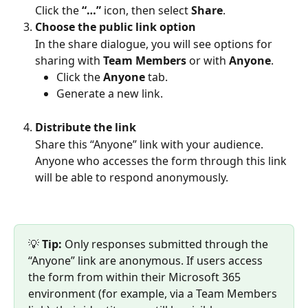
Click the 
“…”
 icon, then select 
Share
.
Choose the public link option
In the share dialogue, you will see options for 
sharing with 
Team Members
 or with 
Anyone
.
Click the 
Anyone
 tab.
Generate a new link.
Distribute the link
Share this “Anyone” link with your audience. 
Anyone who accesses the form through this link 
will be able to respond anonymously.
💡 
Tip:
 Only responses submitted through the 
“Anyone” link are anonymous. If users access 
the form from within their Microsoft 365 
environment (for example, via a Team Members 