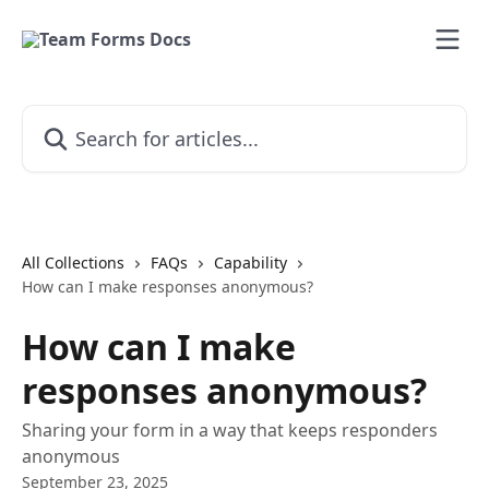
Skip to main content
Search for articles...
All Collections
FAQs
Capability
How can I make responses anonymous?
How can I make
responses anonymous?
Sharing your form in a way that keeps responders
anonymous
September 23, 2025