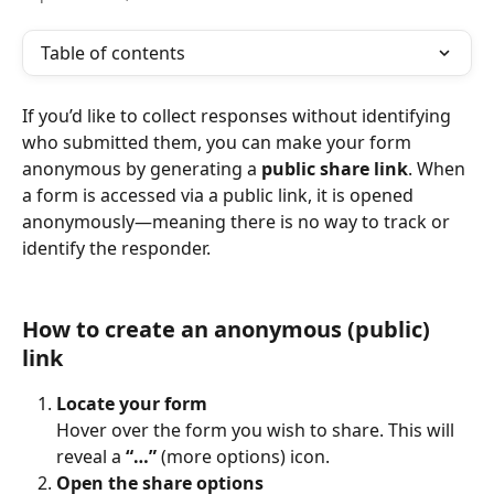
Table of contents
If you’d like to collect responses without identifying 
who submitted them, you can make your form 
anonymous by generating a 
public share link
. When 
a form is accessed via a public link, it is opened 
anonymously—meaning there is no way to track or 
identify the responder.
How to create an anonymous (public) 
link
Locate your form
Hover over the form you wish to share. This will 
reveal a 
“…”
 (more options) icon.
Open the share options