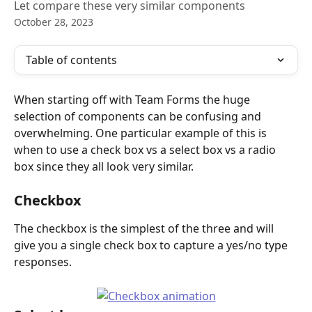
Let compare these very similar components
October 28, 2023
Table of contents
When starting off with Team Forms the huge 
selection of components can be confusing and 
overwhelming. One particular example of this is 
when to use a check box vs a select box vs a radio 
box since they all look very similar. 
Checkbox
The checkbox is the simplest of the three and will 
give you a single check box to capture a yes/no type 
responses.