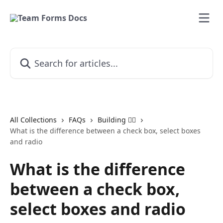
Skip to main content
Search for articles...
All Collections
FAQs
Building 👷‍♂️
What is the difference between a check box, select boxes
and radio
What is the difference
between a check box,
select boxes and radio