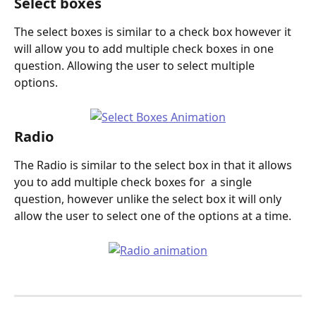
Select boxes
The select boxes is similar to a check box however it 
will allow you to add multiple check boxes in one 
question. Allowing the user to select multiple 
options. 
Radio
The Radio is similar to the select box in that it allows 
you to add multiple check boxes for  a single 
question, however unlike the select box it will only 
allow the user to select one of the options at a time. 