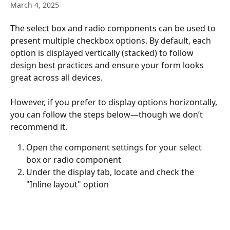
March 4, 2025
The select box and radio components can be used to 
present multiple checkbox options. By default, each 
option is displayed vertically (stacked) to follow 
design best practices and ensure your form looks 
great across all devices.
However, if you prefer to display options horizontally, 
you can follow the steps below—though we don’t 
recommend it.
Open the component settings for your select 
box or radio component
Under the display tab, locate and check the 
"Inline layout" option