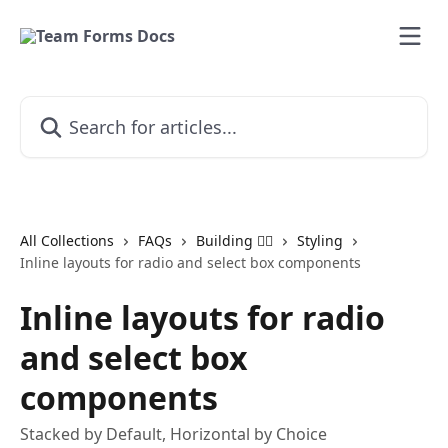
Skip to main content
Search for articles...
All Collections
FAQs
Building 👷‍♂️
Styling
Inline layouts for radio and select box components
Inline layouts for radio
and select box
components
Stacked by Default, Horizontal by Choice