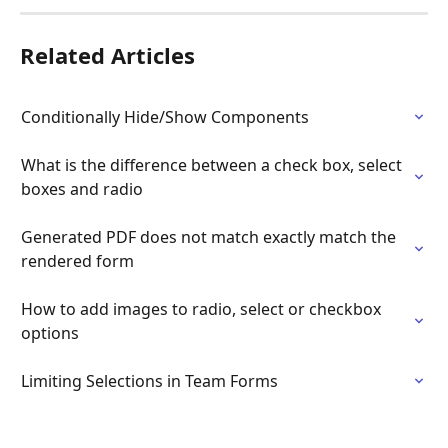
Related Articles
Conditionally Hide/Show Components
What is the difference between a check box, select 
boxes and radio
Generated PDF does not match exactly match the 
rendered form
How to add images to radio, select or checkbox 
options
Limiting Selections in Team Forms