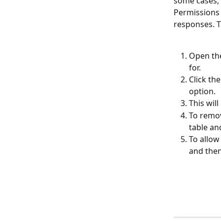
some cases, 
Permissions 
responses. T
Open the
for.
Click th
option.
This wil
To remov
table an
To allow
and then