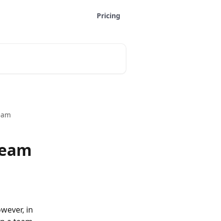
Pricing
team
team
wever, in 