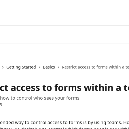
Getting Started
Basics
Restrict access to forms within a 
ct access to forms within a 
 how to control who sees your forms
5
ded way to control access to forms is by using teams. Ho