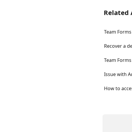
Related 
Team Forms 
Recover a d
Team Forms 
Issue with 
How to acce