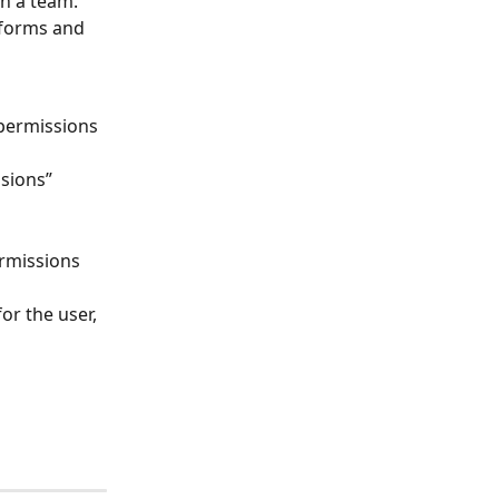
n a team. 
 forms and 
permissions 
sions” 
rmissions 
or the user, 