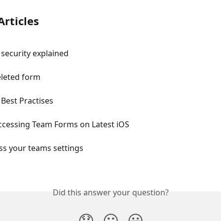
Articles
security explained
eleted form
Best Practises
Accessing Team Forms on Latest iOS
ss your teams settings
Did this answer your question?
😞
😐
😃