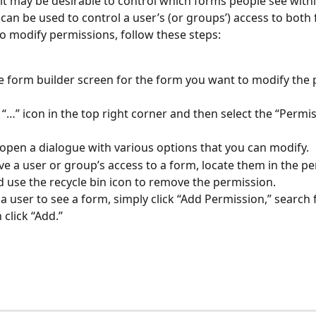
it may be desirable to control which forms people see withi
can be used to control a user’s (or groups’) access to both
o modify permissions, follow these steps:
 form builder screen for the form you want to modify the 
e “…” icon in the top right corner and then select the “Permis
l open a dialogue with various options that you can modify.
e a user or group’s access to a form, locate them in the pe
d use the recycle bin icon to remove the permission.
 a user to see a form, simply click “Add Permission,” search f
 click “Add.”