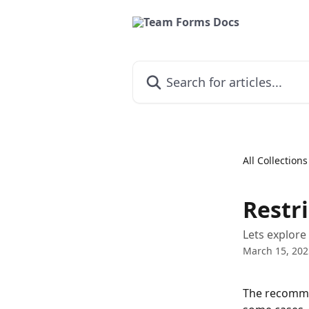
Skip to main content
Search for articles...
All Collections
Restri
Lets explore
March 15, 202
The recommen