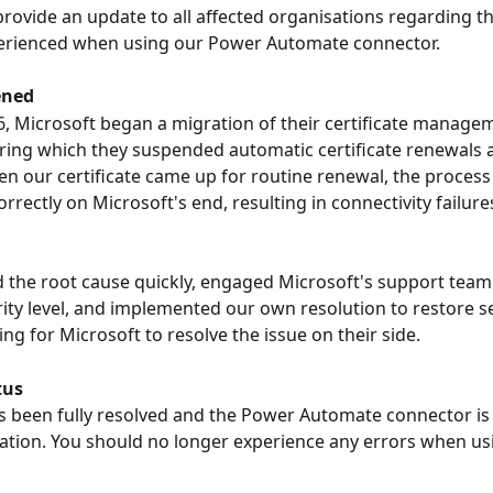
rovide an update to all affected organisations regarding th
perienced when using our Power Automate connector.
ened
, Microsoft began a migration of their certificate manage
ring which they suspended automatic certificate renewals a
en our certificate came up for routine renewal, the process
rectly on Microsoft's end, resulting in connectivity failure
d the root cause quickly, engaged Microsoft's support team 
rity level, and implemented our own resolution to restore se
ng for Microsoft to resolve the issue on their side.
tus
s been fully resolved and the Power Automate connector is 
tion. You should no longer experience any errors when usi