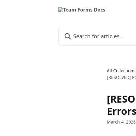
Skip to main content
Search for articles...
All Collections
[RESOLVED] Po
[RESO
Error
March 4, 2026