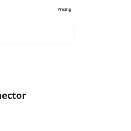
Pricing
ector