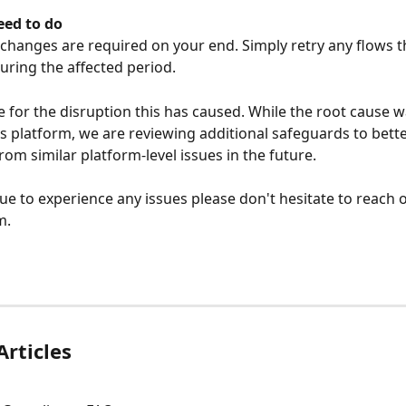
ed to do
changes are required on your end. Simply retry any flows t
during the affected period.
 for the disruption this has caused. While the root cause wa
's platform, we are reviewing additional safeguards to bette
rom similar platform-level issues in the future.
nue to experience any issues please don't hesitate to reach o
m.
Articles