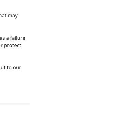
hat may 
s a failure 
r protect 
ut to our 