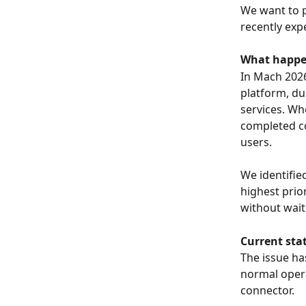
We want to p
recently ex
What happ
In Mach 2026
platform, du
services. Wh
completed cor
users.
We identifie
highest prio
without waiti
Current sta
The issue ha
normal opera
connector.