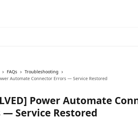
FAQs
Troubleshooting
wer Automate Connector Errors — Service Restored
LVED] Power Automate Conn
s — Service Restored