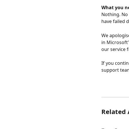
What you ne
Nothing. No 
have failed 
We apologise
in Microsoft
our service f
If you conti
support tea
Related 