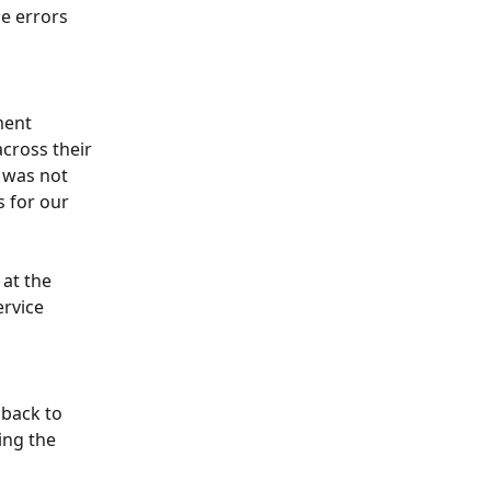
e errors 
ment 
cross their 
 was not 
s for our 
at the 
rvice 
back to 
ng the 