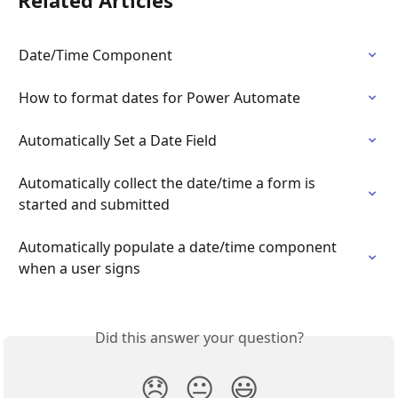
Related Articles
Date/Time Component
How to format dates for Power Automate
Automatically Set a Date Field
Automatically collect the date/time a form is 
started and submitted
Automatically populate a date/time component 
when a user signs
Did this answer your question?
😞
😐
😃