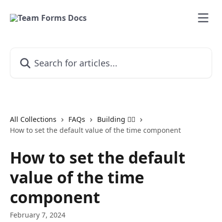
Skip to main content
Search for articles...
All Collections
FAQs
Building 👷‍♂️
How to set the default value of the time component
How to set the default
value of the time
component
February 7, 2024