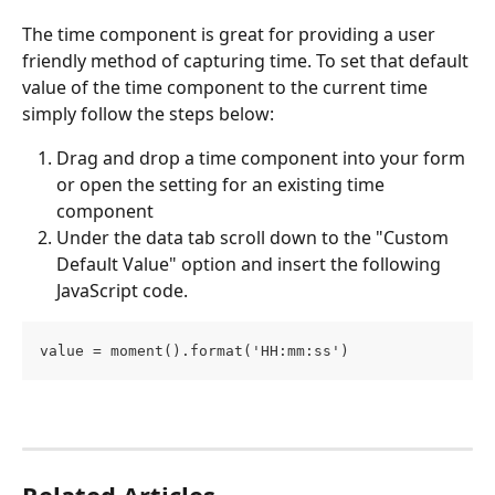
The time component is great for providing a user 
friendly method of capturing time. To set that default 
value of the time component to the current time 
simply follow the steps below:
Drag and drop a time component into your form 
or open the setting for an existing time 
component
Under the data tab scroll down to the "Custom 
Default Value" option and insert the following 
JavaScript code.
value = moment().format('HH:mm:ss') 