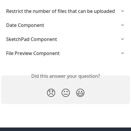
Restrict the number of files that can be uploaded
Date Component
SketchPad Component
File Preview Component
Did this answer your question?
😞
😐
😃