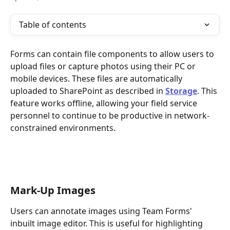
Table of contents
Forms can contain file components to allow users to 
upload files or capture photos using their PC or 
mobile devices. These files are automatically 
uploaded to SharePoint as described in 
Storage
. This 
feature works offline, allowing your field service 
personnel to continue to be productive in network-
constrained environments.
Mark-Up Images
Users can annotate images using Team Forms' 
inbuilt image editor. This is useful for highlighting 