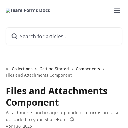
Skip to main content
Search for articles...
All Collections
Getting Started
Components
Files and Attachments Component
Files and Attachments
Component
Attachments and images uploaded to forms are also
uploaded to your SharePoint 😉
April 30, 2025