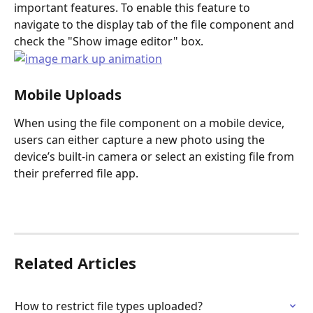
important features. To enable this feature to 
navigate to the display tab of the file component and 
check the "Show image editor" box.
Mobile Uploads
When using the file component on a mobile device, 
users can either capture a new photo using the 
device’s built-in camera or select an existing file from 
their preferred file app.
Related Articles
How to restrict file types uploaded?