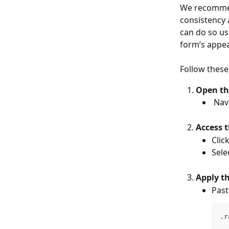
We recommen
consistency 
can do so us
form’s appe
Follow these
Open th
 Na
Access 
Click
Sele
Apply t
Past
.r
  