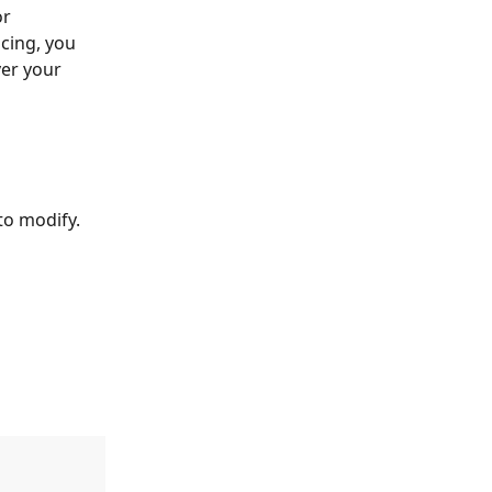
r 
cing, you 
ver your 
to modify.