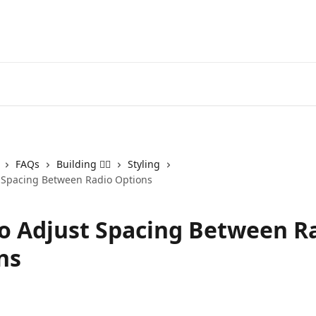
FAQs
Building 👷‍♂️
Styling
 Spacing Between Radio Options
o Adjust Spacing Between R
ns