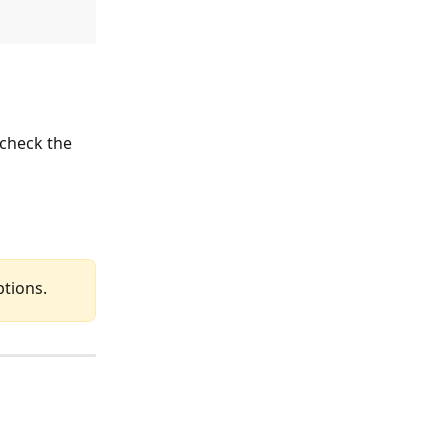
 check the 
ptions.