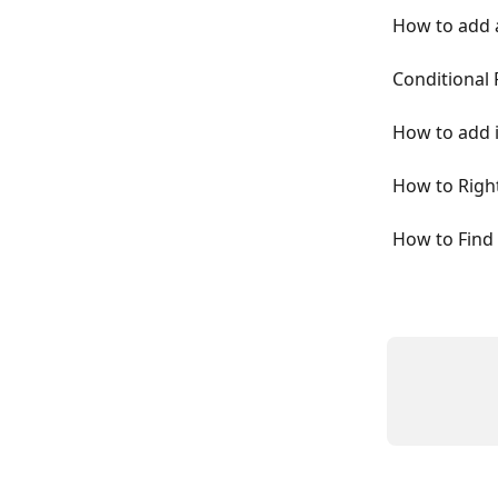
How to add 
Conditional
How to add i
How to Right
How to Find 