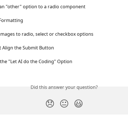
an "other" option to a radio component
 Formatting
mages to radio, select or checkbox options
 Align the Submit Button
the "Let AI do the Coding" Option
Did this answer your question?
😞
😐
😃