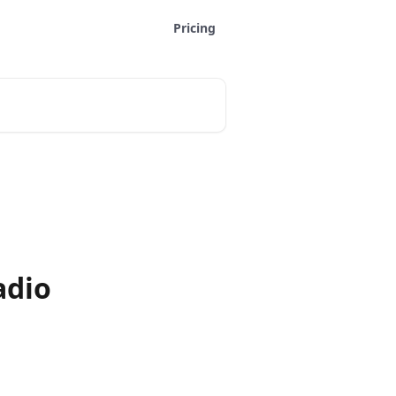
Pricing
adio