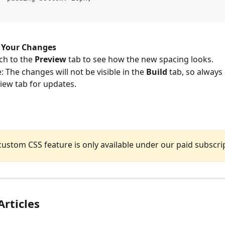
 Your Changes
ch to the 
Preview
 tab to see how the new spacing looks.
: The changes will not be visible in the 
Build
 tab, so always
iew tab for updates.
custom CSS feature is only available under our paid subscri
Articles