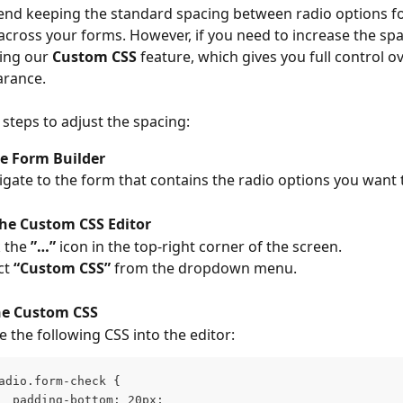
d keeping the standard spacing between radio options fo
across your forms. However, if you need to increase the spa
ing our 
Custom CSS
 feature, which gives you full control o
arance.
 steps to adjust the spacing:
e Form Builder
vigate to the form that contains the radio options you want 
the Custom CSS Editor
 the 
”…”
 icon in the top-right corner of the screen.
ct 
“Custom CSS”
 from the dropdown menu.
he Custom CSS
e the following CSS into the editor:
adio.form-check {
  padding-bottom: 20px;