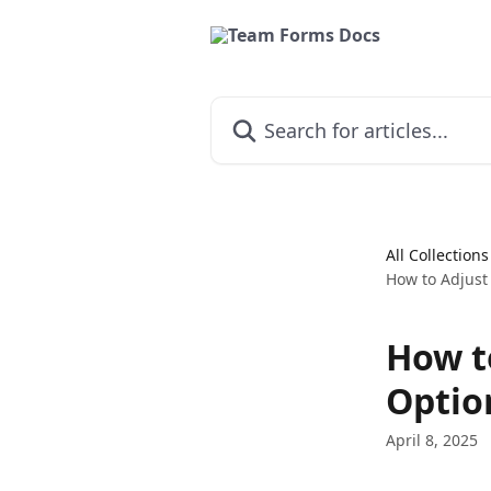
Skip to main content
Search for articles...
All Collections
How to Adjust
How t
Optio
April 8, 2025