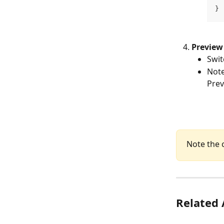
}
Preview
Swit
Note
Prev
Note the 
Related 