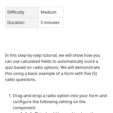
Difficulty
Medium
Duration
5 minutes
In this step-by-step tutorial, we will show how you 
can use calculated fields to automatically score a 
quiz based on radio options. We will demonstrate 
this using a basic example of a form with five (5) 
radio questions.
Drag-and-drop a radio option into your form and 
configure the following setting on the 
component: