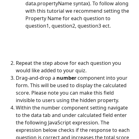
data.propertyName syntax). To follow along 
with this tutorial we recommend setting the 
Property Name for each question to 
question1, question2, question3 ect.
Repeat the step above for each question you 
would like added to your quiz.
Drag-and-drop a 
number
 component into your 
form. This will be used to display the calculated 
score. Please note you can make this field 
invisible to users using the hidden property. 
Within the number component setting navigate 
to the data tab and under calculated field enter 
the following JavaScript expression. The 
expression below checks if the response to each 
question is correct and increases the total score 