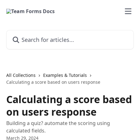
Skip to main content
Search for articles...
All Collections
Examples & Tutorials
Calculating a score based on users response
Calculating a score based
on users response
Building a quiz? automate the scoring using
calculated fields.
March 29, 2024