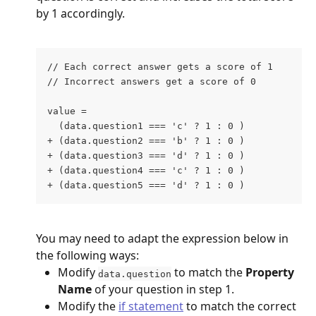
by 1 accordingly.
// Each correct answer gets a score of 1
// Incorrect answers get a score of 0
value = 
  (data.question1 === 'c' ? 1 : 0 )
+ (data.question2 === 'b' ? 1 : 0 )
+ (data.question3 === 'd' ? 1 : 0 )
+ (data.question4 === 'c' ? 1 : 0 )
+ (data.question5 === 'd' ? 1 : 0 )
You may need to adapt the expression below in 
the following ways:
Modify 
 to match the 
Property 
data.question
Name
 of your question in step 1.
Modify the 
if statement
 to match the correct 