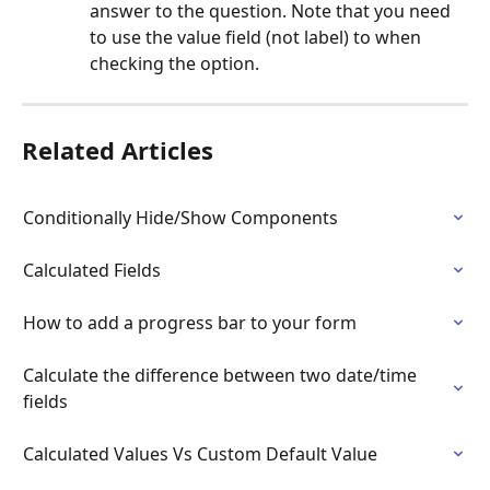
answer to the question. Note that you need 
to use the value field (not label) to when 
checking the option.
Related Articles
Conditionally Hide/Show Components
Calculated Fields
How to add a progress bar to your form
Calculate the difference between two date/time 
fields
Calculated Values Vs Custom Default Value