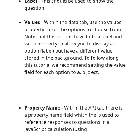
Label
 - This should be used to show the 
question.
Values
 - Within the data tab, use the values 
property to set the options to choose from. 
Note that the options have both a label and 
value property to allow you to display an 
option (label) but have a different value 
stored in the background. To follow along 
this tutorial we recommend setting the value 
field for each option to a, b ,c ect.
Property Name
 - Within the API tab there is 
a property name field which the is used to 
reference responses to questions in a 
JavaScript calculation (using 