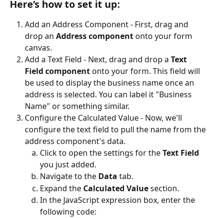
Here’s how to set it up:
Add an Address Component - First, drag and 
drop an 
Address component
 onto your form 
canvas.
Add a Text Field - Next, drag and drop a 
Text 
Field component
 onto your form. This field will 
be used to display the business name once an 
address is selected. You can label it "Business 
Name" or something similar.
Configure the Calculated Value - Now, we'll 
configure the text field to pull the name from the 
address component's data.
Click to open the settings for the 
Text Field
you just added.
Navigate to the 
Data
 tab.
Expand the 
Calculated Value
 section.
In the JavaScript expression box, enter the 
following code: