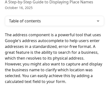
A Step-by-Step Guide to Displaying Place Names
October 16, 2025
Table of contents
The address component is a powerful tool that uses 
Google's address autocomplete to help users enter 
addresses in a standardized, error-free format. A 
great feature is the ability to search for a business, 
which then resolves to its physical address.
However, you might also want to capture and display 
the business name to clarify which location was 
selected. You can easily achieve this by adding a 
calculated text field to your form.