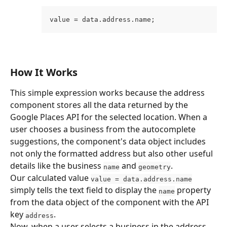
value = data.address.name;
How It Works
This simple expression works because the address 
component stores all the data returned by the 
Google Places API for the selected location. When a 
user chooses a business from the autocomplete 
suggestions, the component's data object includes 
not only the formatted address but also other useful 
details like the business 
 and 
.
name
geometry
Our calculated value 
value = data.address.name
simply tells the text field to display the 
 property 
name
from the data object of the component with the API 
key 
.
address
Now, when a user selects a business in the address 