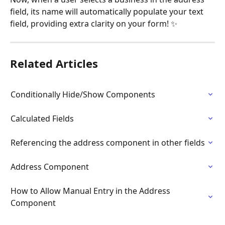
field, its name will automatically populate your text 
field, providing extra clarity on your form! ✨
Related Articles
Conditionally Hide/Show Components
Calculated Fields
Referencing the address component in other fields
Address Component
How to Allow Manual Entry in the Address 
Component