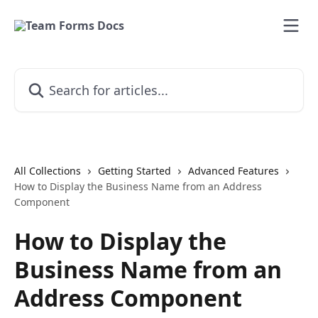
Skip to main content
Search for articles...
All Collections
Getting Started
Advanced Features
How to Display the Business Name from an Address
Component
How to Display the
Business Name from an
Address Component